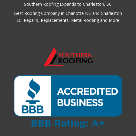
Southern Roofing Expands to Charleston, SC
Best Roofing Company in Charlotte NC and Charleston
SC: Repairs, Replacements, Metal Roofing and More