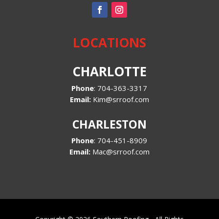
LOCATIONS
CHARLOTTE
Phone
:
704-363-3317
Email:
Kim@srroof.com
CHARLESTON
Phone
:
704-451-8909
Email:
Mac@srroof.com