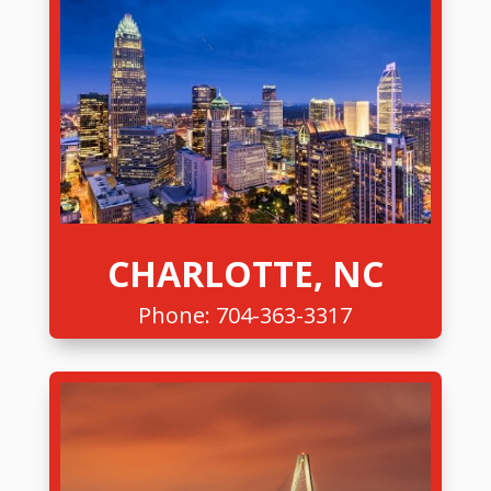
CHARLOTTE, NC
Phone:
704-363-3317