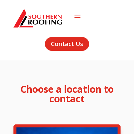
Contact Us
Choose a location to
contact