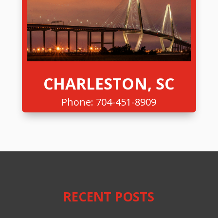
CHARLESTON, SC
Phone:
704-451-8909
RECENT POSTS