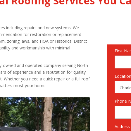
al Roofing Services You C
ices including repairs and new systems. We
mmendation for restoration or replacement
em, zoning laws, and HOA or Historical District
iability and workmanship with minimal
First N
mily-owned and operated company serving North
ars of experience and a reputation for quality
Locatio
t. Whether you need a quick repair or a full roof
 matters most-your home.
Phone 
Address