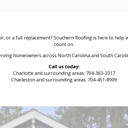
, or a full replacement? Southern Roofing is here to help-w
count on.
erving homeowners across North Carolina and South Caroli
Call us today:
Charlotte and surrounding areas: 704-363-3317
Charleston and surrounding areas: 704-451-8909