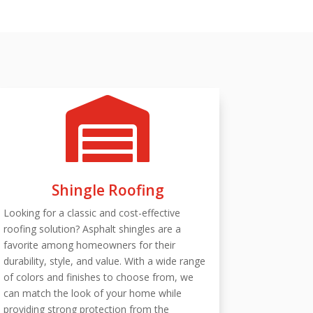

Shingle Roofing
Looking for a classic and cost-effective
roofing solution? Asphalt shingles are a
favorite among homeowners for their
durability, style, and value. With a wide range
of colors and finishes to choose from, we
can match the look of your home while
providing strong protection from the