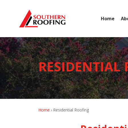
Home
Ab
RESIDENTIAL
Home
›
Residential Roofing