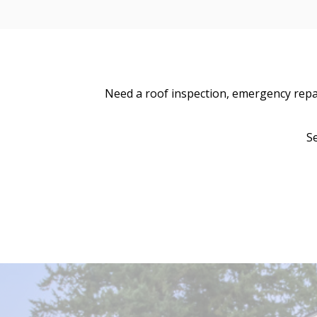
Need a roof inspection, emergency repair
S