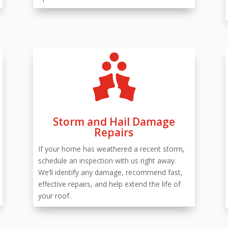

Storm and Hail Damage
Repairs
If your home has weathered a recent storm,
schedule an inspection with us right away.
We’ll identify any damage, recommend fast,
effective repairs, and help extend the life of
your roof.