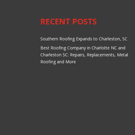
RECENT POSTS
Southern Roofing Expands to Charleston, SC
Best Roofing Company in Charlotte NC and
Charleston SC: Repairs, Replacements, Metal
Roofing and More