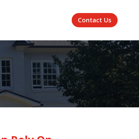
Contact Us