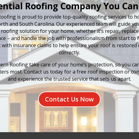
ential Roofing Company You Can
oofing is proud to provide top-quality roofing services to
rth and South Carolina. Our experienced team will guide y
 roofing solution for your home, whether it’s repair, replac
e – and handle the job with professionalism from start to fi
t with insurance claims to help ensure your roof is restored 
correctly.
ern Roofing take care of your home’s protection, so you ca
ers most. Contact us today for a free roof inspection or con
and experience the trusted service that sets us apart.
Contact Us Now