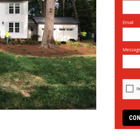
Email
Messag