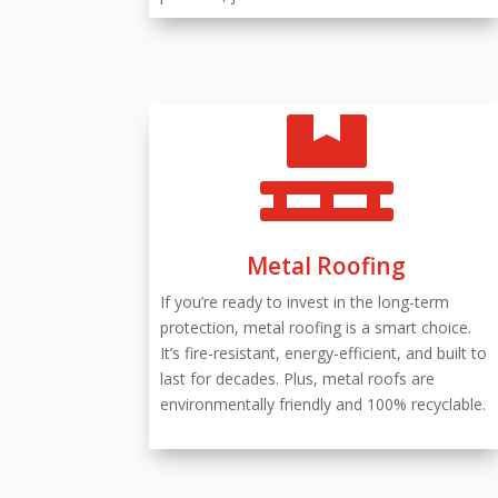

Metal Roofing
If you’re ready to invest in the long-term
protection, metal roofing is a smart choice.
It’s fire-resistant, energy-efficient, and built to
last for decades. Plus, metal roofs are
environmentally friendly and 100% recyclable.