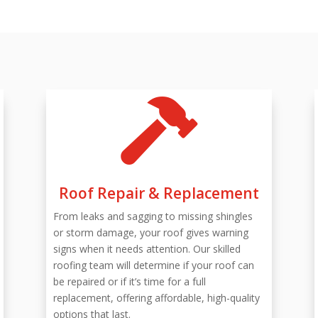

Roof Repair & Replacement
From leaks and sagging to missing shingles
or storm damage, your roof gives warning
signs when it needs attention. Our skilled
roofing team will determine if your roof can
be repaired or if it’s time for a full
replacement, offering affordable, high-quality
options that last.