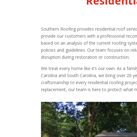
Residenti
Southern Roofing provides residential roof serv
provide our customers with a professional reco
based on an analysis of the current roofing syst
policies and guidelines. Our team focuses on rel
disruption during restoration or construction.
We treat every home like it’s our own. As a fa
Carolina and South Carolina, we bring over 20 ye
craftsmanship to every residential roofing projec
replacement, our team is here to protect what