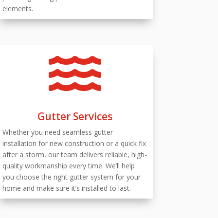
elements.

Gutter Services
Whether you need seamless gutter
installation for new construction or a quick fix
after a storm, our team delivers reliable, high-
quality workmanship every time. We’ll help
you choose the right gutter system for your
home and make sure it’s installed to last.