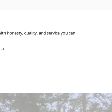
ith honesty, quality, and service you can
na