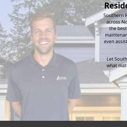
Resid
Southern R
across No
the best
maintenanc
even assis
Let South
what matt