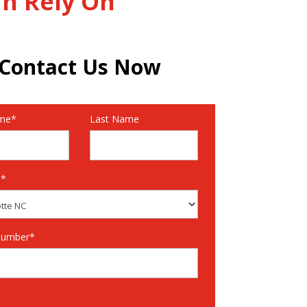
an Rely On
Contact Us Now
ame*
Last Name
n*
Number*