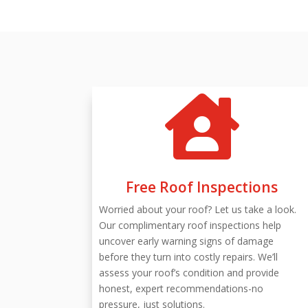

Free Roof Inspections
Worried about your roof? Let us take a look.
Our complimentary roof inspections help
uncover early warning signs of damage
before they turn into costly repairs. We’ll
assess your roof’s condition and provide
honest, expert recommendations-no
pressure, just solutions.