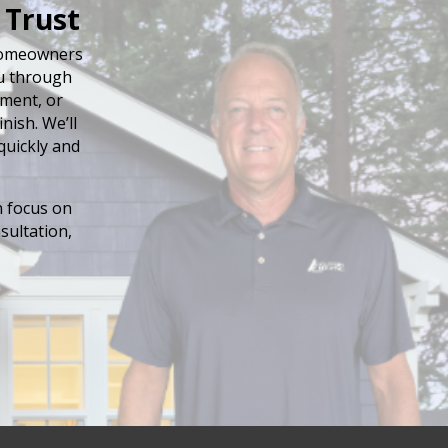
 Trust
 homeowners
ou through
ement, or
nish. We’ll
quickly and
n focus on
sultation,