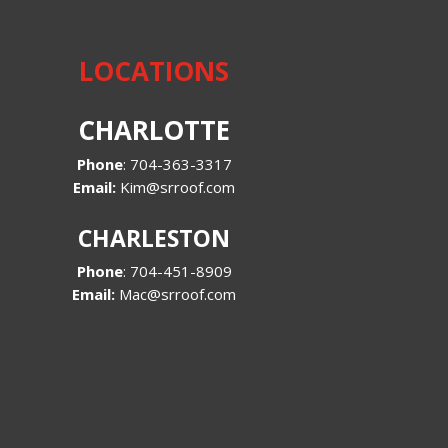
LOCATIONS
CHARLOTTE
Phone
:
704-363-3317
Email:
Kim@srroof.com
CHARLESTON
Phone
:
704-451-8909
Email:
Mac@srroof.com