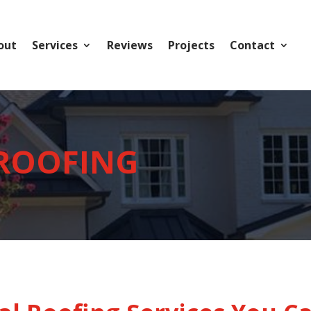
out
Services
Reviews
Projects
Contact
 ROOFING